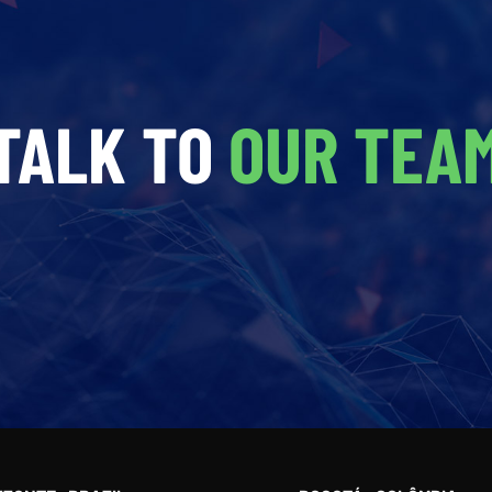
TALK TO
OUR TEA