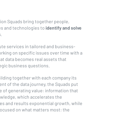
tion Squads bring together people,
es and technologies to
identify and solve
s
.
te services in tailored and business-
king on specific issues over time with a
hat data becomes real assets that
tegic business questions.
ilding together with each company its
nt of the data journey, the Squads put
e of generating value: information that
wledge, which accelerates the
es and results exponential growth, while
 focused on what matters most: the