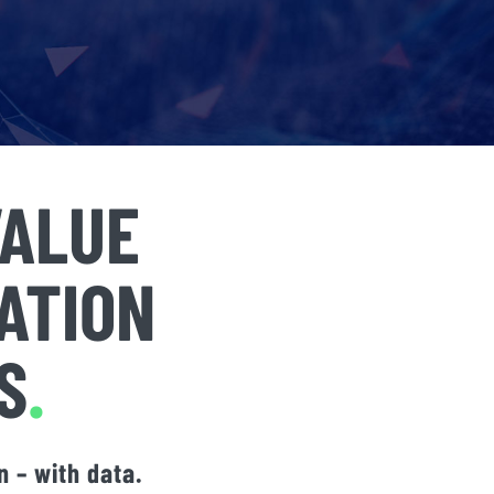
VALUE
ATION
S
.
 – with data.