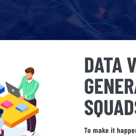
DATA 
GENER
SQUAD
To make it happen