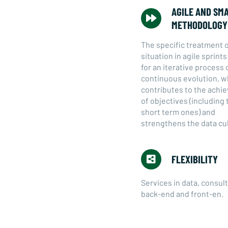
AGILE AND SM
METHODOLOGY
The specific treatment 
situation in agile sprint
for an iterative process 
continuous evolution, w
contributes to the ach
of objectives (including 
short term ones) and
strengthens the data cu
FLEXIBILITY
Services in data, consult
back-end and front-en.