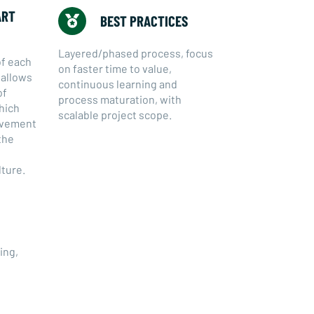
ART
BEST PRACTICES
Layered/phased process, focus
of each
on faster time to value,
s allows
continuous learning and
of
process maturation, with
hich
scalable project scope.
ievement
the
lture.
ing,