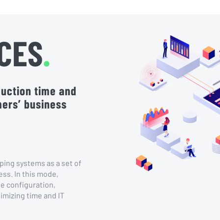
CES
.
oduction time and
mers’ business
ping systems as a set of
ess. In this mode,
e configuration,
imizing time and IT