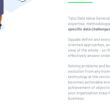
Tatic Data Value Genera
expertise, methodologi
specific data challenge
Squads define and execu
oriented approaches, wor
view of the whole – so t
effectively answer stra
Solving problems and bu
evolution from any mome
technology at the servic
becomes actionable kno
achievement of objectiv
your organization stays
business.