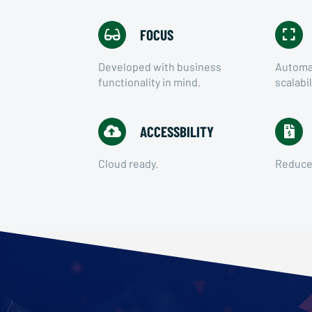
FOCUS
Developed with business
Automat
functionality in mind.
scalabil
ACCESSBILITY
Cloud ready.
Reduced