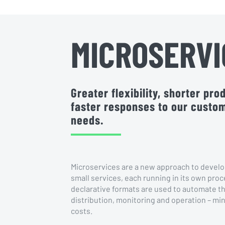
MICROSERVI
Greater flexibility, shorter pr
faster responses to our custo
needs.
Microservices are a new approach to develo
small services, each running in its own proc
declarative formats are used to automate th
distribution, monitoring and operation – min
costs.