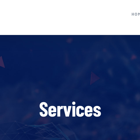
HO
Services