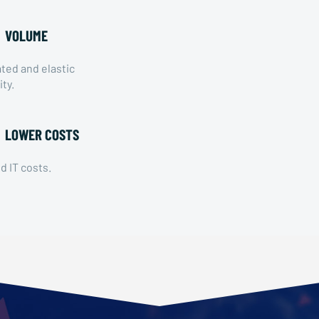
VOLUME
ed and elastic
ity.
LOWER COSTS
 IT costs.