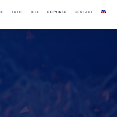
ME
TATIC
BILL
SERVICES
CONTACT