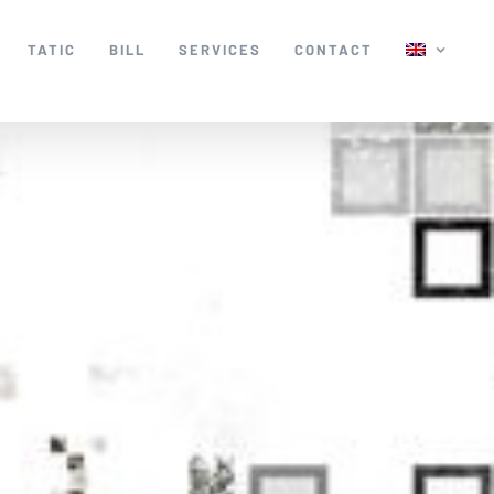
TATIC
BILL
SERVICES
CONTACT