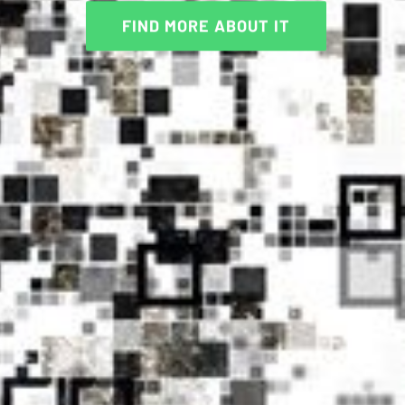
FIND MORE ABOUT IT