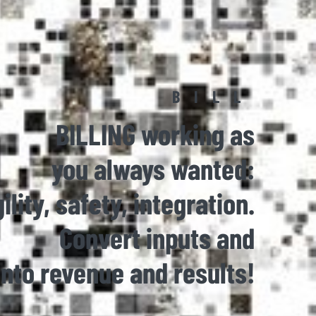
BILL
BILLING working as
you always wanted:
ility, safety, integration.
Convert inputs and
into revenue and results!