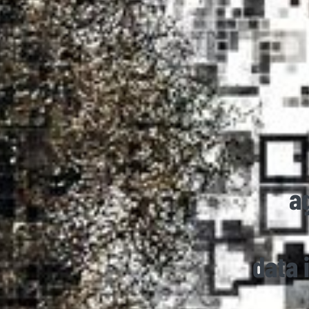
ag
data 